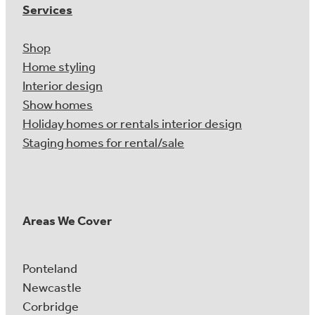
Services
Shop
Home styling
Interior design
Show homes
Holiday homes or rentals interior design
Staging homes for rental/sale
Areas We Cover
Ponteland
Newcastle
Corbridge