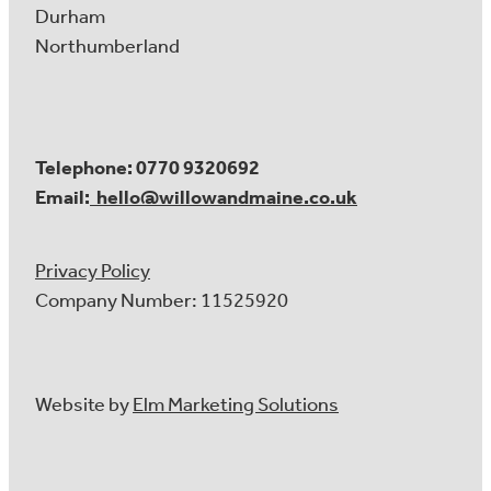
Durham
Northumberland
Telephone: 0770 9320692
Email:
hello@willowandmaine.co.uk
Privacy Policy
Company Number: 11525920
Website by
Elm Marketing Solutions