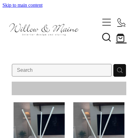
Skip to main content
About Us
Our Services
REFINE (
2
)
Projects
Client Reviews