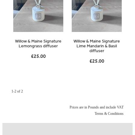
Blog
Online Store
Willow & Maine Signature
Willow & Maine Signature
Contact
Lemongrass diffuser
Lime Mandarin & Basil
diffuser
£25.00
£25.00
Shop
1-2 of 2
Prices are in Pounds and include VAT
Terms & Conditions