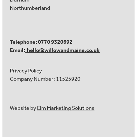
Northumberland
Telephone: 0770 9320692
Email:
hello@willowandmaine.co.uk
Privacy Policy
Company Number: 11525920
Website by
Elm Marketing Solutions