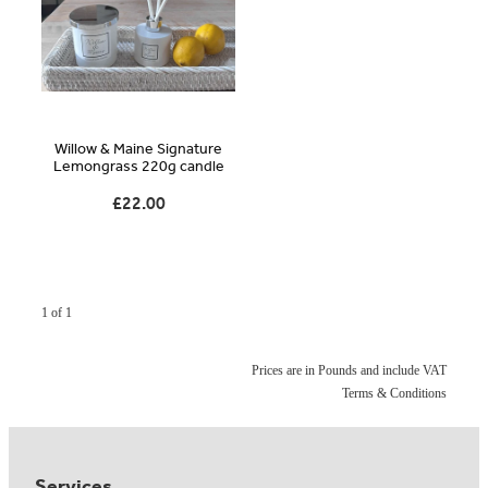
Blog
Online Store
Willow & Maine Signature
Contact
Lemongrass 220g candle
£22.00
Shop
1 of 1
Prices are in Pounds and include VAT
Terms & Conditions
Services