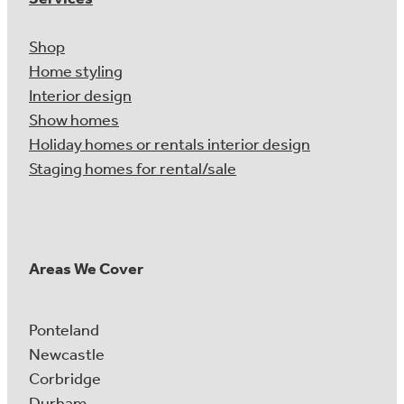
Shop
Home styling
Interior design
Show homes
Holiday homes or rentals interior design
Staging homes for rental/sale
Areas We Cover
Ponteland
Newcastle
Corbridge
Durham