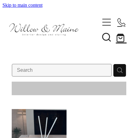
Skip to main content
About Us
Our Services
REFINE (
1
)
Projects
Client Reviews