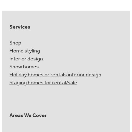
Services
Shop
Home styling
Interior design
Show homes
Holiday homes or rentals interior design
Staging homes for rental/sale
Areas We Cover