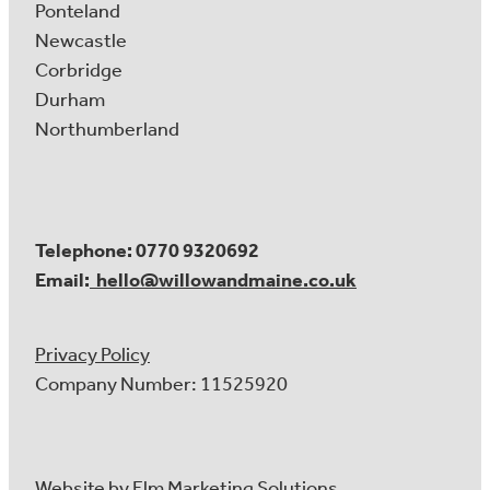
Ponteland
Newcastle
Corbridge
Durham
Northumberland
Telephone: 0770 9320692
Email:
hello@willowandmaine.co.uk
Privacy Policy
Company Number: 11525920
Website by
Elm Marketing Solutions