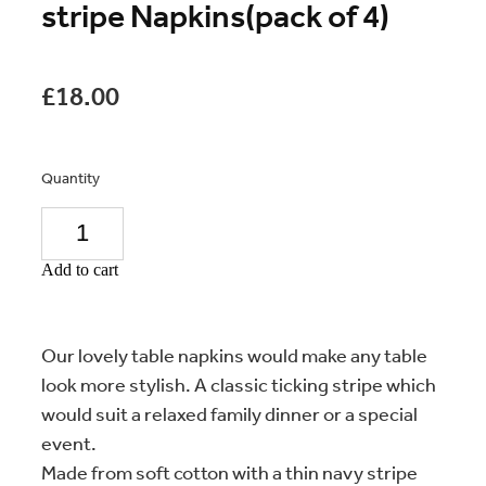
stripe Napkins(pack of 4)
£18.00
Quantity
Add to cart
Our lovely table napkins would make any table
look more stylish. A classic ticking stripe which
would suit a relaxed family dinner or a special
event.
Made from soft cotton with a thin navy stripe