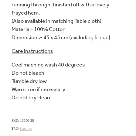
running through, finished off with a lovely
frayed hem.
(Also available in matching Table cloth)
Material- 100% Cotton
Dimensions- 45 x 45 cm (excluding fringe)
Care instructions
Cool machine wash 40 degrees
Do not bleach
Tumble dry low
Warm iron if necessary
Do not dry clean
SKU: 10000-28
TAG:
Napkins