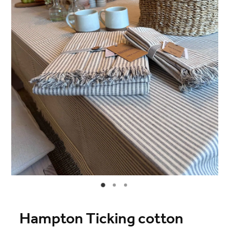
Blog
Online Store
Contact
Shop
Hampton Ticking cotton