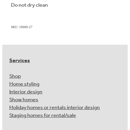
Do not dry clean
SKU: 10000-27
Services
Shop
Home styling
Interior design
Show homes
Holiday homes or rentals interior design
Staging homes for rental/sale