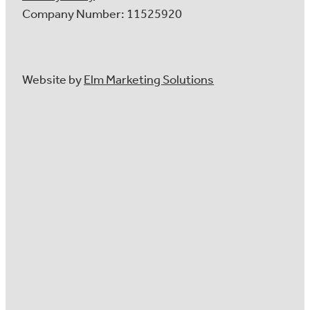
Company Number: 11525920
Website by
Elm Marketing Solutions
About Us
Our Services
Projects
Client Reviews