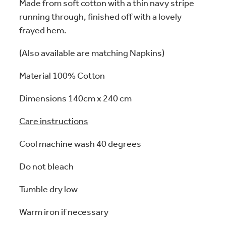
Made from soft cotton with a thin navy stripe
running through, finished off with a lovely
frayed hem.
(Also available are matching Napkins)
Material 100% Cotton
Dimensions 140cm x 240 cm
Care instructions
Cool machine wash 40 degrees
Do not bleach
Tumble dry low
Warm iron if necessary