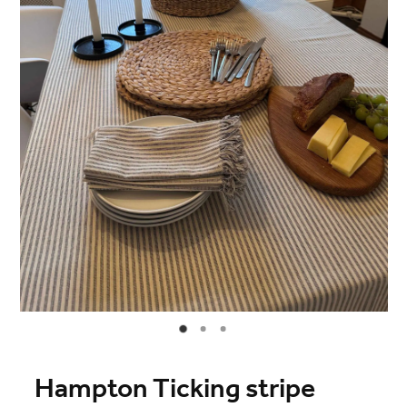
Blog
Online Store
Contact
Shop
Hampton Ticking stripe