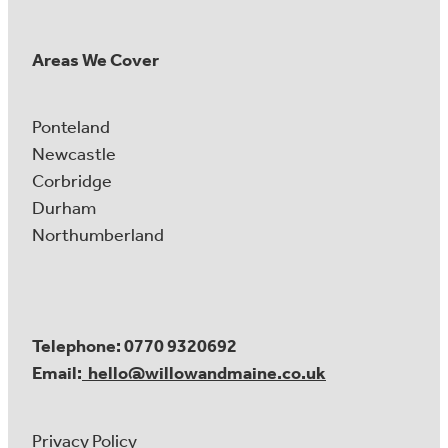
Areas We Cover
Ponteland
Newcastle
Corbridge
Durham
Northumberland
Telephone: 0770 9320692
Email:
hello@willowandmaine.co.uk
Privacy Policy