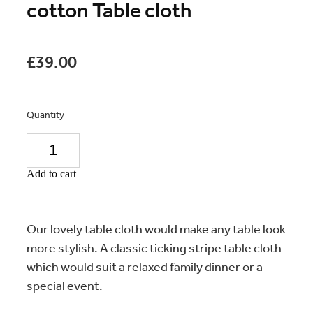
cotton Table cloth
£39.00
Quantity
Add to cart
Our lovely table cloth would make any table look
more stylish. A classic ticking stripe table cloth
which would suit a relaxed family dinner or a
special event.