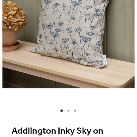
Blog
Online Store
Contact
Shop
Addlington Inky Sky on