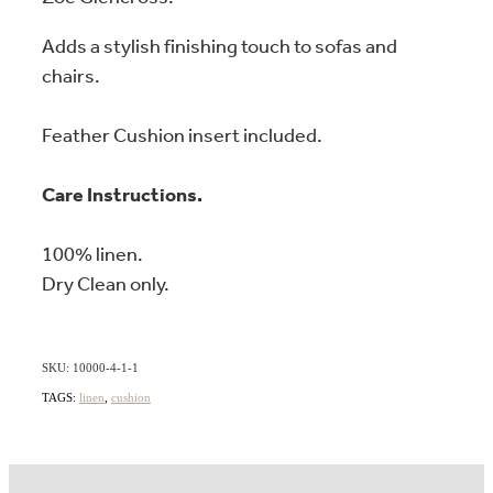
Adds a stylish finishing touch to sofas and
chairs.
Feather Cushion insert included.
Care Instructions.
100% linen.
Dry Clean only.
SKU: 10000-4-1-1
TAGS:
linen
,
cushion