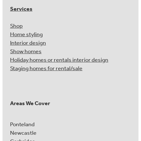
Services
Shop
Home styling
Interior design
Show homes
Holiday homes or rentals interior design
Staging homes for rental/sale
Areas We Cover
Ponteland
Newcastle