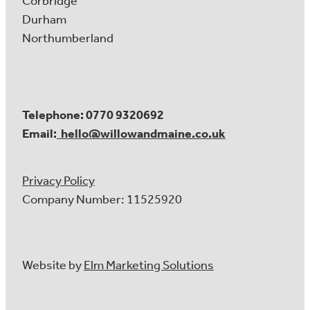
Corbridge
Durham
Northumberland
Telephone: 0770 9320692
Email:
hello@willowandmaine.co.uk
Privacy Policy
Company Number: 11525920
Website by
Elm Marketing Solutions