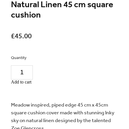
Natural Linen 45 cm square
cushion
£45.00
Quantity
Add to cart
Meadow inspired, piped edge 45 cm x 45cm
square cushion cover made with stunning Inky
sky on natural linen designed by the talented
Zoe Glencross.