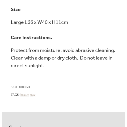
Size
Large L66 x W40 x H11cm
Care instructions.
Protect from moisture, avoid abrasive cleaning.
Clean with a damp or dry cloth. Do not leave in
direct sunlight.
SKU: 10000-3
TAGS:
basket
,
tray