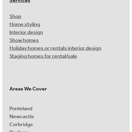
Services
Shop
Home styling
Interior design
Show homes
Holiday homes or rentals interior design
Staging homes for rental/sale
Areas We Cover
Ponteland
Newcastle
Corbridge