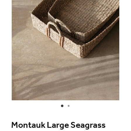
Blog
Online Store
Contact
Shop
Montauk Large Seagrass