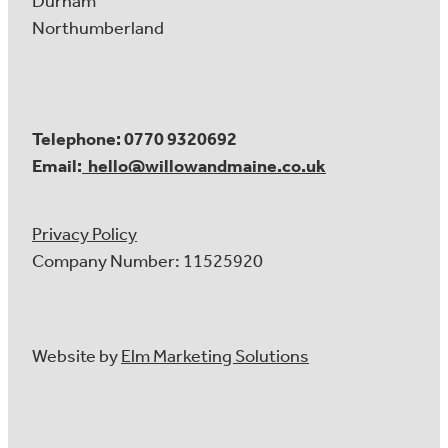
Durham
Northumberland
Telephone: 0770 9320692
Email:
hello@willowandmaine.co.uk
Privacy Policy
Company Number: 11525920
Website by
Elm Marketing Solutions