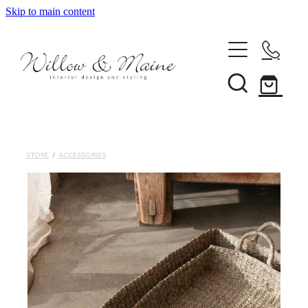
Skip to main content
About Us
Our Services
STORE
/
ACCESSORIES
Projects
Client Reviews