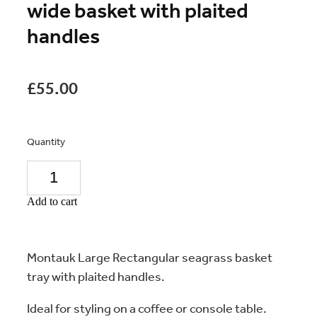
wide basket with plaited
handles
£55.00
Quantity
Add to cart
Montauk Large Rectangular seagrass basket
tray with plaited handles.
Ideal for styling on a coffee or console table.