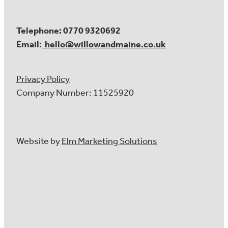
Telephone: 0770 9320692
Email:
hello@willowandmaine.co.uk
Privacy Policy
Company Number: 11525920
Website by
Elm Marketing Solutions
About Us
Our Services