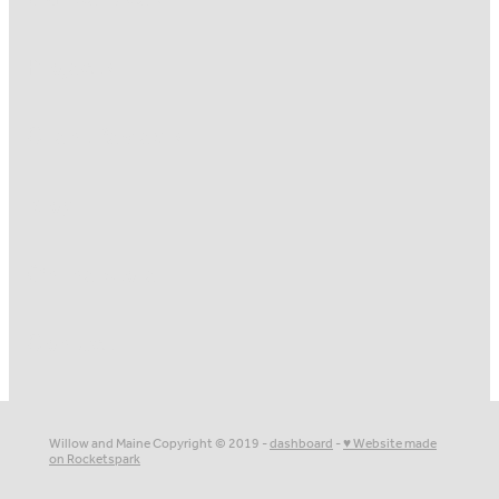
Projects
Client Reviews
Blog
Online Store
Contact
Willow and Maine Copyright © 2019 -
dashboard
-
♥ Website made
on Rocketspark