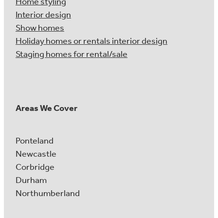
Home styling
Interior design
Show homes
Holiday homes or rentals interior design
Staging homes for rental/sale
Areas We Cover
Ponteland
Newcastle
Corbridge
Durham
Northumberland