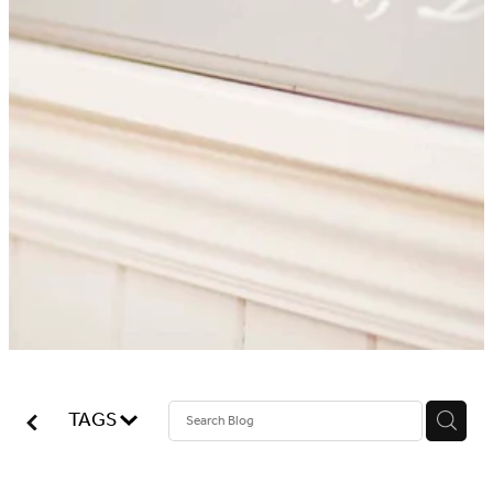
Blog
Online Store
Contact
Shop
TAGS