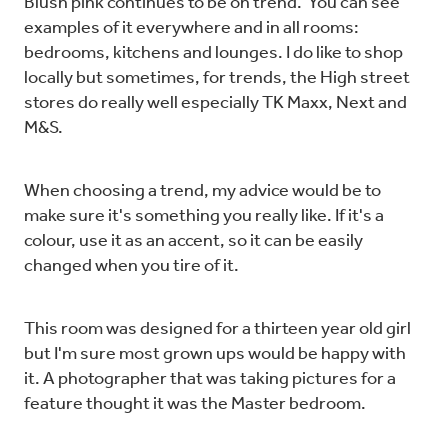
Blush pink continues to be on trend. You can see
examples of it everywhere and in all rooms:
bedrooms, kitchens and lounges. I do like to shop
locally but sometimes, for trends, the High street
stores do really well especially TK Maxx, Next and
M&S.
When choosing a trend, my advice would be to
make sure it's something you really like. If it's a
colour, use it as an accent, so it can be easily
changed when you tire of it.
This room was designed for a thirteen year old girl
but I'm sure most grown ups would be happy with
it. A photographer that was taking pictures for a
feature thought it was the Master bedroom.