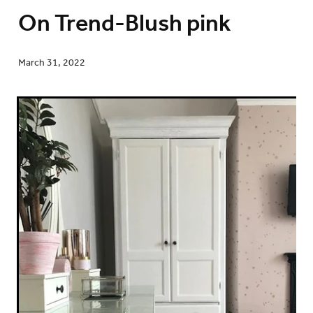
On Trend-Blush pink
March 31, 2022