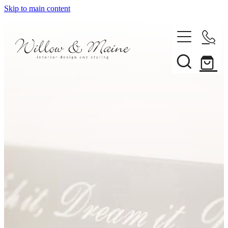
Skip to main content
About Us
Our Services
Projects
Client Reviews