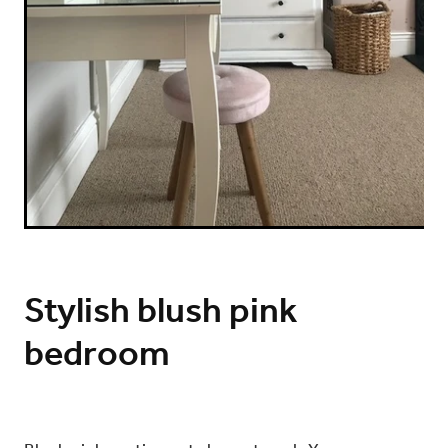
Stylish blush pink
bedroom