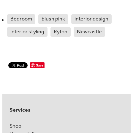
Bedroom
blush pink
interior design
interior styling
Ryton
Newcastle
Save
Services
Shop