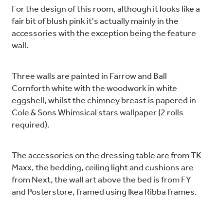
For the design of this room, although it looks like a
fair bit of blush pink it's actually mainly in the
accessories with the exception being the feature
wall.
Three walls are painted in Farrow and Ball
Cornforth white with the woodwork in white
eggshell, whilst the chimney breast is papered in
Cole & Sons Whimsical stars wallpaper (2 rolls
required).
The accessories on the dressing table are from TK
Maxx, the bedding, ceiling light and cushions are
from Next, the wall art above the bed is from FY
and Posterstore, framed using Ikea Ribba frames.