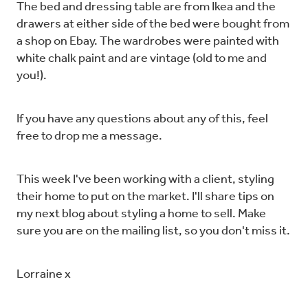
The bed and dressing table are from Ikea and the
drawers at either side of the bed were bought from
a shop on Ebay. The wardrobes were painted with
white chalk paint and are vintage (old to me and
you!).
If you have any questions about any of this, feel
free to drop me a message.
This week I've been working with a client, styling
their home to put on the market. I'll share tips on
my next blog about styling a home to sell. Make
sure you are on the mailing list, so you don't miss it.
Lorraine x